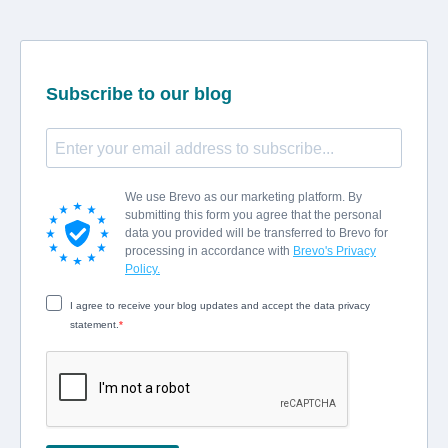
Subscribe to our blog
We use Brevo as our marketing platform. By
submitting this form you agree that the personal
data you provided will be transferred to Brevo for
processing in accordance with
Brevo's Privacy
Policy.
I agree to receive your blog updates and accept the data privacy
statement.