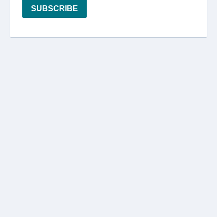
SUBSCRIBE